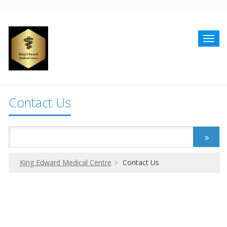
Toggl
navig
Contact Us
King Edward Medical Centre
Contact Us