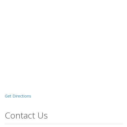
Get Directions
Contact Us