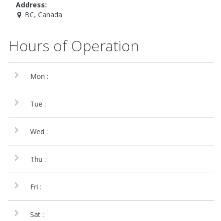
Address:
BC, Canada
Hours of Operation
Mon :
Tue :
Wed :
Thu :
Fri :
Sat :