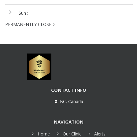
Sun :
PERMANENTLY CLOSED
CONTACT INFO
BC, Canada
NAVIGATION
Home
Our Clinic
Alerts